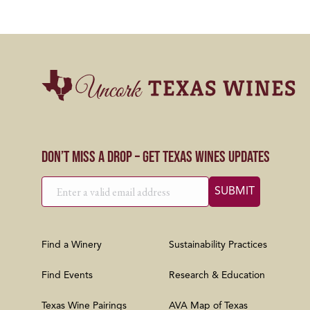
Don’t Miss a Drop – Get Texas Wines Updates
Find a Winery
Sustainability Practices
Find Events
Research & Education
Texas Wine Pairings
AVA Map of Texas