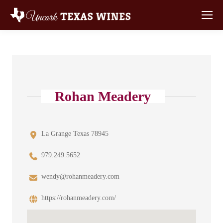
Rohan Meadery
La Grange Texas 78945
979.249.5652
wendy@rohanmeadery.com
https://rohanmeadery.com/