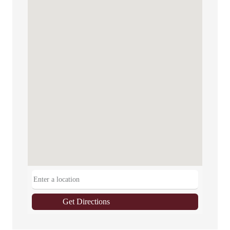
Get Directions