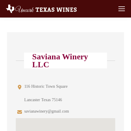
Saviana Winery
LLC
116 Historic Town Square
Lancaster Texas 75146
savianawinery@gmail.com