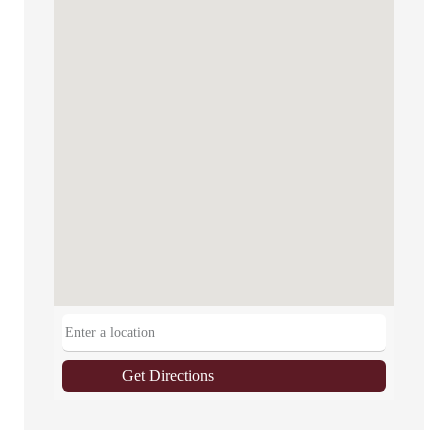
Get Directions