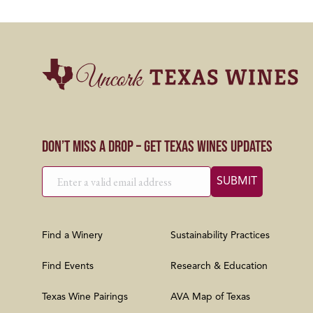
Don’t Miss a Drop – Get Texas Wines Updates
Find a Winery
Sustainability Practices
Find Events
Research & Education
Texas Wine Pairings
AVA Map of Texas