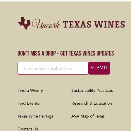
Don’t Miss a Drop – Get Texas Wines Updates
Find a Winery
Sustainability Practices
Find Events
Research & Education
Texas Wine Pairings
AVA Map of Texas
Contact Us