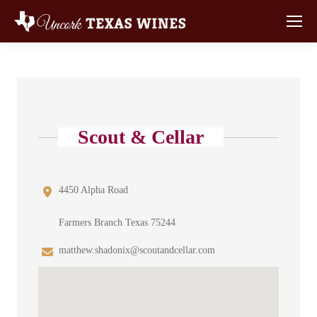
Scout & Cellar
4450 Alpha Road
Farmers Branch Texas 75244
matthew.shadonix@scoutandcellar.com