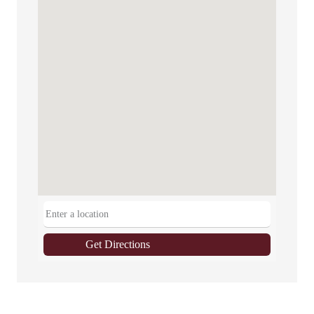
Get Directions