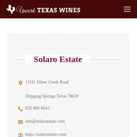
Solaro Estate
13111 Silver Creek Road
Dripping Springs Texas 78620
832 660-8642
info@solaroestate.com
https://solaroestate.com/