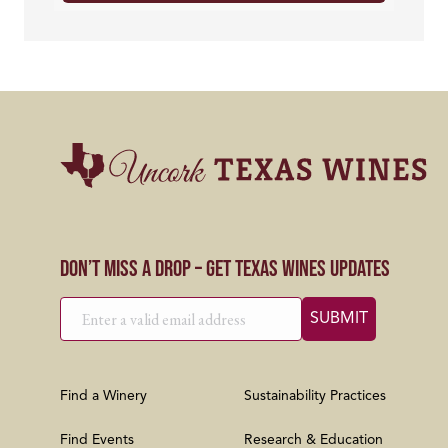
Don’t Miss a Drop – Get Texas Wines Updates
Find a Winery
Sustainability Practices
Find Events
Research & Education