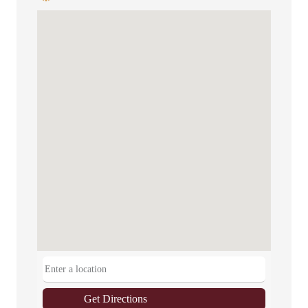
Get Directions