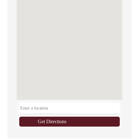
Get Directions