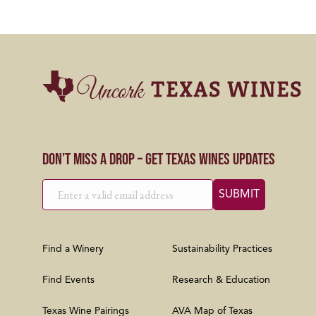
Don’t Miss a Drop – Get Texas Wines Updates
Find a Winery
Sustainability Practices
Find Events
Research & Education
Texas Wine Pairings
AVA Map of Texas