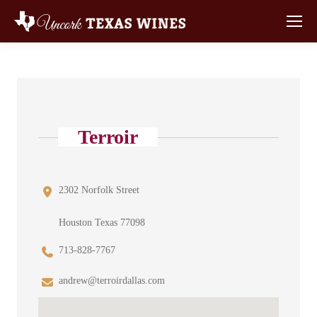
Terroir
2302 Norfolk Street
Houston Texas 77098
713-828-7767
andrew@terroirdallas.com