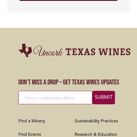
Don’t Miss a Drop – Get Texas Wines Updates
Find a Winery
Sustainability Practices
Find Events
Research & Education