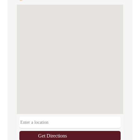
Get Directions