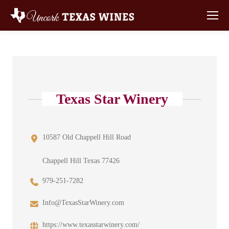
Texas Star Winery
10587 Old Chappell Hill Road
Chappell Hill Texas 77426
979-251-7282
Info@TexasStarWinery.com
https://www.texasstarwinery.com/