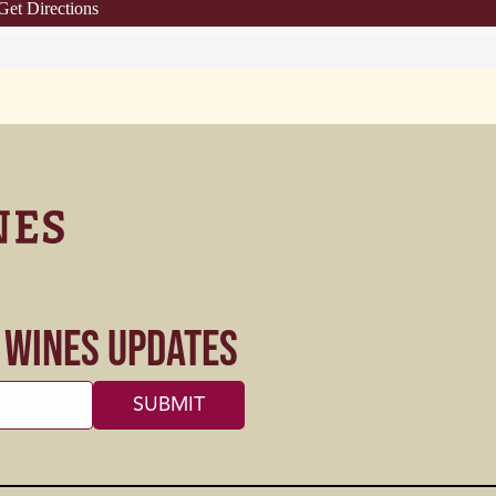
Get Directions
s Wines Updates