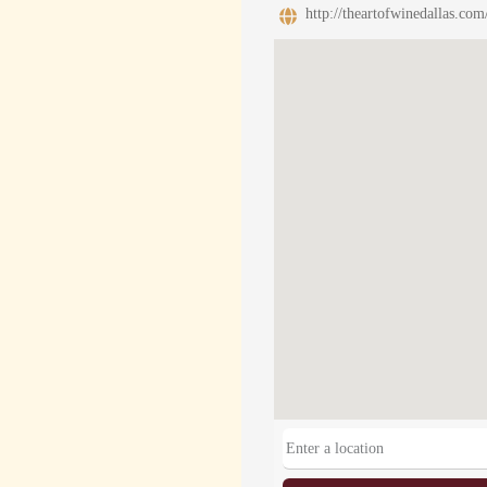
http://theartofwinedallas.com