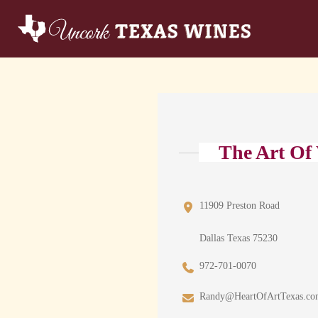
The Art Of
11909 Preston Road
Dallas Texas 75230
972-701-0070
Randy@HeartOfArtTexas.c