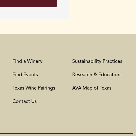
Find a Winery
Sustainability Practices
Find Events
Research & Education
Texas Wine Pairings
AVA Map of Texas
Contact Us