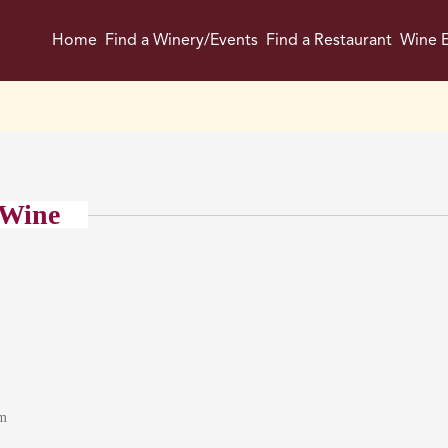
Home
Find a Winery/Events
Find a Restaurant
Wine E
 Wine
om