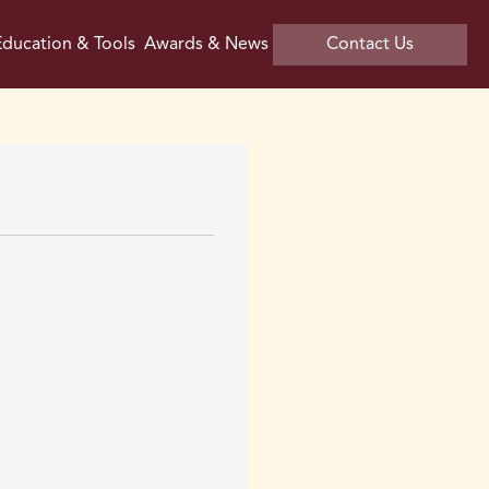
ducation & Tools
Awards & News
Contact Us