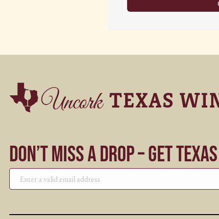
Don’t Miss a Drop – Get Texa