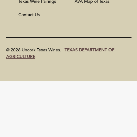
Texas Wine Pairings
AVA Map of Texas
Contact Us
© 2026 Uncork Texas Wines. |
TEXAS DEPARTMENT OF
AGRICULTURE