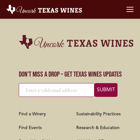
Don’t Miss a Drop – Get Texas Wines Updates
Find a Winery
Sustainability Practices
Find Events
Research & Education