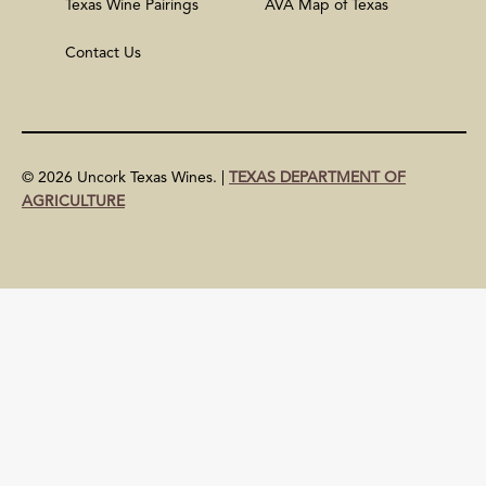
Texas Wine Pairings
AVA Map of Texas
Contact Us
© 2026 Uncork Texas Wines. |
TEXAS DEPARTMENT OF
AGRICULTURE