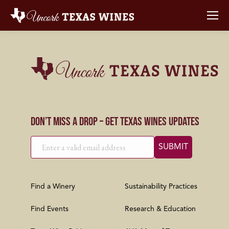
Don’t Miss a Drop – Get Texas Wines Updates
Find a Winery
Sustainability Practices
Find Events
Research & Education