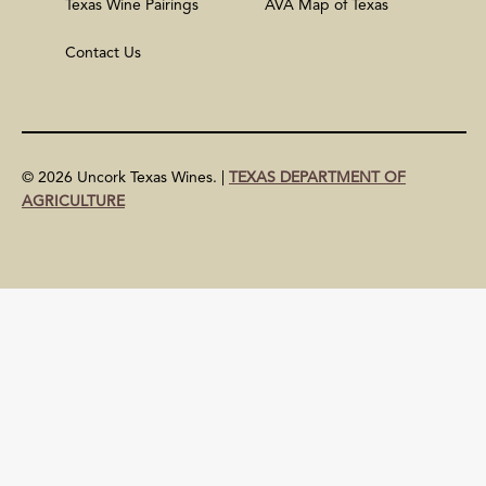
Texas Wine Pairings
AVA Map of Texas
Contact Us
© 2026 Uncork Texas Wines. |
TEXAS DEPARTMENT OF
AGRICULTURE