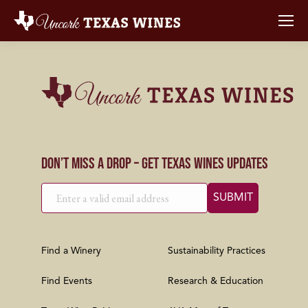
Don’t Miss a Drop – Get Texas Wines Updates
Find a Winery
Sustainability Practices
Find Events
Research & Education